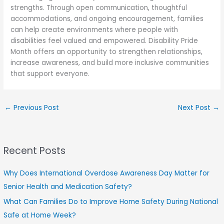
strengths. Through open communication, thoughtful
accommodations, and ongoing encouragement, families
can help create environments where people with
disabilities feel valued and empowered. Disability Pride
Month offers an opportunity to strengthen relationships,
increase awareness, and build more inclusive communities
that support everyone.
←
Previous Post
Next Post
→
Recent Posts
Why Does International Overdose Awareness Day Matter for
Senior Health and Medication Safety?
What Can Families Do to Improve Home Safety During National
Safe at Home Week?