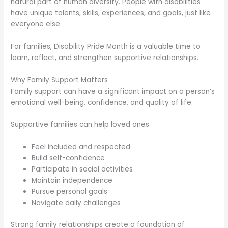
natural part of human diversity. People with disabilities
have unique talents, skills, experiences, and goals, just like
everyone else.
For families, Disability Pride Month is a valuable time to
learn, reflect, and strengthen supportive relationships.
Why Family Support Matters
Family support can have a significant impact on a person’s
emotional well-being, confidence, and quality of life.
Supportive families can help loved ones:
Feel included and respected
Build self-confidence
Participate in social activities
Maintain independence
Pursue personal goals
Navigate daily challenges
Strong family relationships create a foundation of