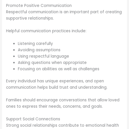
Promote Positive Communication
Respectful communication is an important part of creating
supportive relationships.
Helpful communication practices include:
Listening carefully
Avoiding assumptions
Using respectful language
Asking questions when appropriate
Focusing on abilities as well as challenges
Every individual has unique experiences, and open
communication helps build trust and understanding.
Families should encourage conversations that allow loved
ones to express their needs, concerns, and goals.
Support Social Connections
Strong social relationships contribute to emotional health