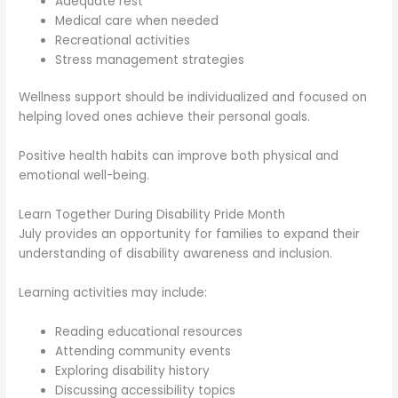
Adequate rest
Medical care when needed
Recreational activities
Stress management strategies
Wellness support should be individualized and focused on
helping loved ones achieve their personal goals.
Positive health habits can improve both physical and
emotional well-being.
Learn Together During Disability Pride Month
July provides an opportunity for families to expand their
understanding of disability awareness and inclusion.
Learning activities may include:
Reading educational resources
Attending community events
Exploring disability history
Discussing accessibility topics