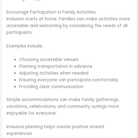
Encourage Participation in Family Activities
Inclusion starts at home. Families can make activities more
accessible and welcoming by considering the needs of all
participants.
Examples include:
Choosing accessible venues
Planning transportation in advance
Adjusting activities when needed
Ensuring everyone can participate comfortably
Providing clear communication
Simple accommodations can make family gatherings,
vacations, celebrations, and community outings more
enjoyable for everyone.
Inclusive planning helps create positive shared
experiences.