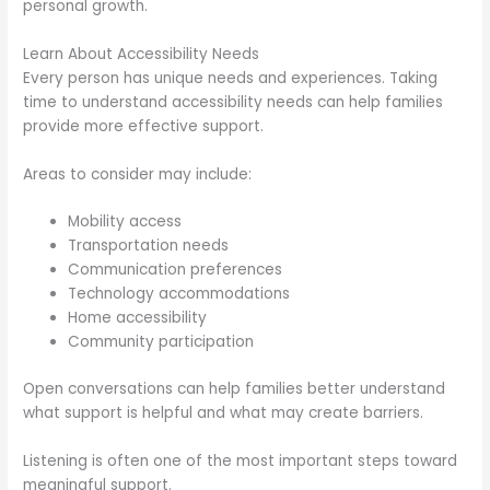
personal growth.
Learn About Accessibility Needs
Every person has unique needs and experiences. Taking
time to understand accessibility needs can help families
provide more effective support.
Areas to consider may include:
Mobility access
Transportation needs
Communication preferences
Technology accommodations
Home accessibility
Community participation
Open conversations can help families better understand
what support is helpful and what may create barriers.
Listening is often one of the most important steps toward
meaningful support.