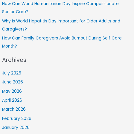
How Can World Humanitarian Day Inspire Compassionate
Senior Care?
Why Is World Hepatitis Day Important for Older Adults and
Caregivers?
How Can Family Caregivers Avoid Burnout During Self Care
Month?
Archives
July 2026
June 2026
May 2026
April 2026
March 2026
February 2026
January 2026