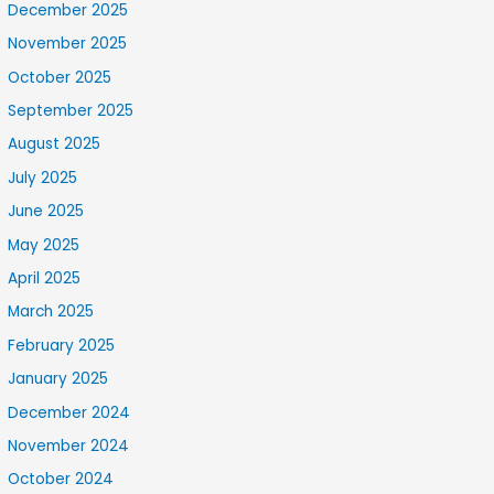
December 2025
November 2025
October 2025
September 2025
August 2025
July 2025
June 2025
May 2025
April 2025
March 2025
February 2025
January 2025
December 2024
November 2024
October 2024