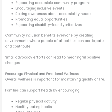
Supporting accessible community programs
Encouraging inclusive events
Raising awareness about accessibility needs
Promoting equal opportunities
Supporting disability-friendly initiatives
Community inclusion benefits everyone by creating
environments where people of all abilities can participate
and contribute.
Small advocacy efforts can lead to meaningful positive
changes.
Encourage Physical and Emotional Wellness
Overall wellness is important for maintaining quality of life.
Families can support health by encouraging:
Regular physical activity
Healthy eating habits