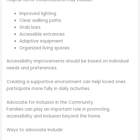
Improved lighting
Clear walking paths
Grab bars
Accessible entrances
Adaptive equipment
Organized living spaces
Accessibility improvements should be based on individual
needs and preferences.
Creating a supportive environment can help loved ones
participate more fully in daily activities.
Advocate for Inclusion in the Community
Families can play an important role in promoting
accessibility and inclusion beyond the home.
Ways to advocate include: