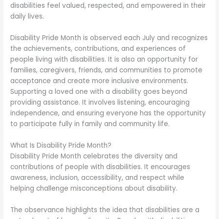
disabilities feel valued, respected, and empowered in their
daily lives.
Disability Pride Month is observed each July and recognizes
the achievements, contributions, and experiences of
people living with disabilities. It is also an opportunity for
families, caregivers, friends, and communities to promote
acceptance and create more inclusive environments.
Supporting a loved one with a disability goes beyond
providing assistance. It involves listening, encouraging
independence, and ensuring everyone has the opportunity
to participate fully in family and community life.
What Is Disability Pride Month?
Disability Pride Month celebrates the diversity and
contributions of people with disabilities. It encourages
awareness, inclusion, accessibility, and respect while
helping challenge misconceptions about disability.
The observance highlights the idea that disabilities are a