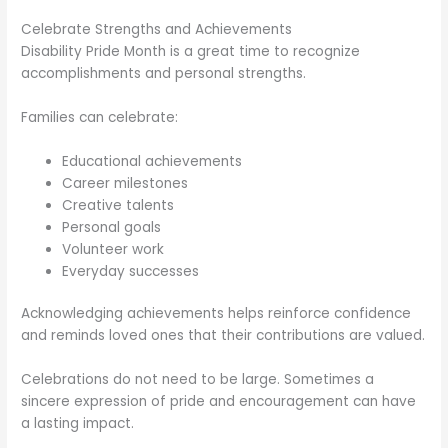
Celebrate Strengths and Achievements
Disability Pride Month is a great time to recognize
accomplishments and personal strengths.
Families can celebrate:
Educational achievements
Career milestones
Creative talents
Personal goals
Volunteer work
Everyday successes
Acknowledging achievements helps reinforce confidence
and reminds loved ones that their contributions are valued.
Celebrations do not need to be large. Sometimes a
sincere expression of pride and encouragement can have
a lasting impact.