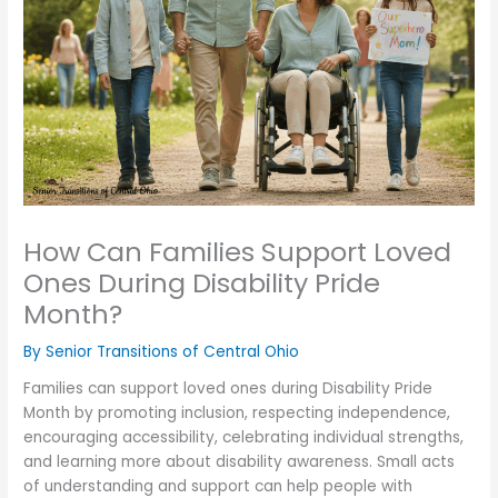
How Can Families Support Loved
Ones During Disability Pride
Month?
By Senior Transitions of Central Ohio
Families can support loved ones during Disability Pride
Month by promoting inclusion, respecting independence,
encouraging accessibility, celebrating individual strengths,
and learning more about disability awareness. Small acts
of understanding and support can help people with