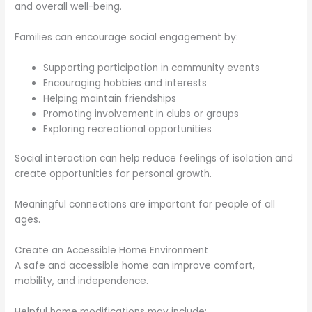
and overall well-being.
Families can encourage social engagement by:
Supporting participation in community events
Encouraging hobbies and interests
Helping maintain friendships
Promoting involvement in clubs or groups
Exploring recreational opportunities
Social interaction can help reduce feelings of isolation and
create opportunities for personal growth.
Meaningful connections are important for people of all
ages.
Create an Accessible Home Environment
A safe and accessible home can improve comfort,
mobility, and independence.
Helpful home modifications may include: