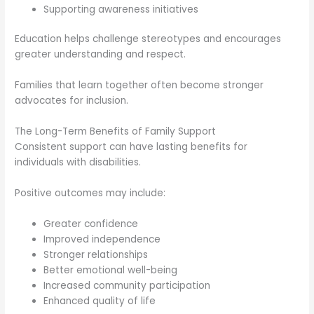
Supporting awareness initiatives
Education helps challenge stereotypes and encourages
greater understanding and respect.
Families that learn together often become stronger
advocates for inclusion.
The Long-Term Benefits of Family Support
Consistent support can have lasting benefits for
individuals with disabilities.
Positive outcomes may include:
Greater confidence
Improved independence
Stronger relationships
Better emotional well-being
Increased community participation
Enhanced quality of life