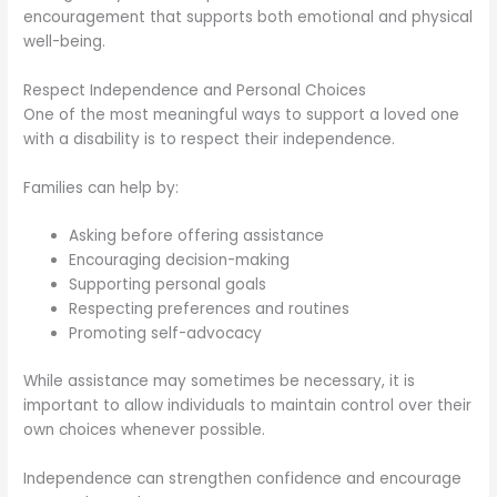
encouragement that supports both emotional and physical
well-being.
Respect Independence and Personal Choices
One of the most meaningful ways to support a loved one
with a disability is to respect their independence.
Families can help by:
Asking before offering assistance
Encouraging decision-making
Supporting personal goals
Respecting preferences and routines
Promoting self-advocacy
While assistance may sometimes be necessary, it is
important to allow individuals to maintain control over their
own choices whenever possible.
Independence can strengthen confidence and encourage