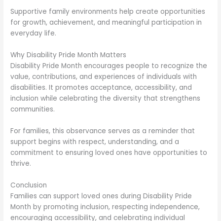
Supportive family environments help create opportunities
for growth, achievement, and meaningful participation in
everyday life.
Why Disability Pride Month Matters
Disability Pride Month encourages people to recognize the
value, contributions, and experiences of individuals with
disabilities. It promotes acceptance, accessibility, and
inclusion while celebrating the diversity that strengthens
communities.
For families, this observance serves as a reminder that
support begins with respect, understanding, and a
commitment to ensuring loved ones have opportunities to
thrive.
Conclusion
Families can support loved ones during Disability Pride
Month by promoting inclusion, respecting independence,
encouraging accessibility, and celebrating individual