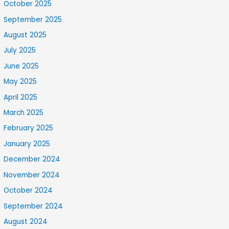
October 2025
September 2025
August 2025
July 2025
June 2025
May 2025
April 2025
March 2025
February 2025
January 2025
December 2024
November 2024
October 2024
September 2024
August 2024