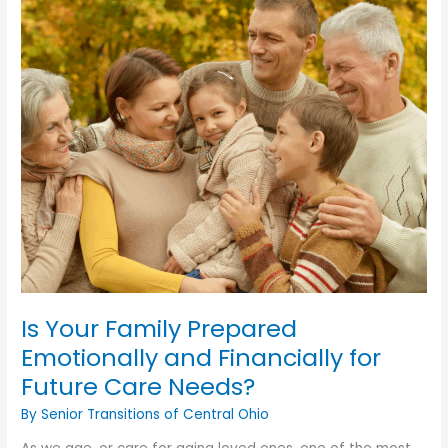
Is Your Family Prepared
Emotionally and Financially for
Future Care Needs?
By Senior Transitions of Central Ohio