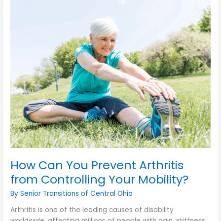
Signs
of
Depression
You
Shouldn’t
Ignore?
How Can You Prevent Arthritis
from Controlling Your Mobility?
By Senior Transitions of Central Ohio
Arthritis is one of the leading causes of disability
worldwide, affecting millions of people with pain, stiffness,