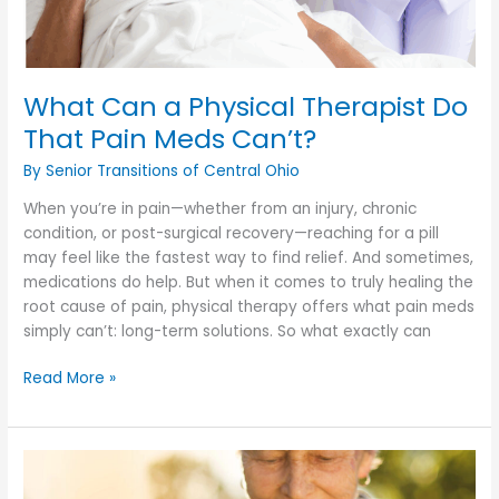
What Can a Physical Therapist Do
That Pain Meds Can’t?
By Senior Transitions of Central Ohio
When you’re in pain—whether from an injury, chronic
condition, or post-surgical recovery—reaching for a pill
may feel like the fastest way to find relief. And sometimes,
medications do help. But when it comes to truly healing the
root cause of pain, physical therapy offers what pain meds
simply can’t: long-term solutions. So what exactly can
What
Read More »
Can
a
Physical
Therapist