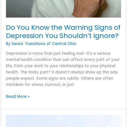
Do You Know the Warning Signs of
Depression You Shouldn’t Ignore?
By Senior Transitions of Central Ohio
Depression is more than just feeling sad—it’s a serious
mental health condition that can affect every part of your
life, from your work to your relationships to your physical
health. The tricky part? It doesn’t always show up the way
people expect. Some signs are subtle. Others are often
mistaken for stress, burnout, or just
Do
Read More »
You
Know
the
Warning