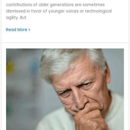
contributions of older generations are sometimes
dismissed in favor of younger voices or technological
agility. But
Are
Read More »
We
Valuing
the
Wisdom
and
Contributions
of
Older
Adults?