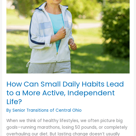
Support
in
Serious
Illness?
How Can Small Daily Habits Lead
to a More Active, Independent
Life?
By Senior Transitions of Central Ohio
When we think of healthy lifestyles, we often picture big
goals—running marathons, losing 50 pounds, or completely
overhauling our diet. But lasting change doesn’t usually