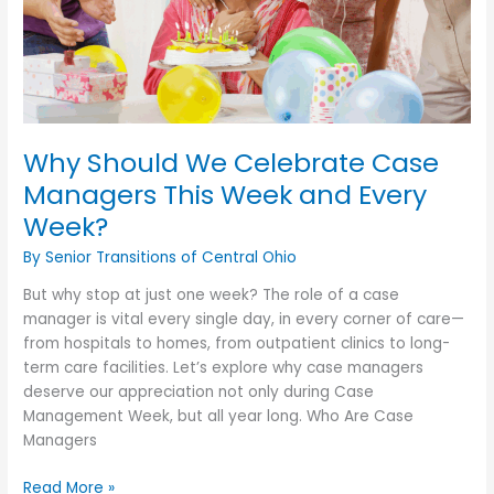
Why Should We Celebrate Case
Managers This Week and Every
Week?
By Senior Transitions of Central Ohio
But why stop at just one week? The role of a case
manager is vital every single day, in every corner of care—
from hospitals to homes, from outpatient clinics to long-
term care facilities. Let’s explore why case managers
deserve our appreciation not only during Case
Management Week, but all year long. Who Are Case
Managers
Why
Read More »