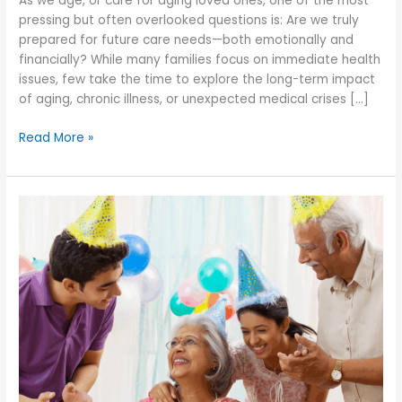
As we age, or care for aging loved ones, one of the most
pressing but often overlooked questions is: Are we truly
prepared for future care needs—both emotionally and
financially? While many families focus on immediate health
issues, few take the time to explore the long-term impact
of aging, chronic illness, or unexpected medical crises […]
Is
Read More »
Your
Family
Prepared
Emotionally
and
Financially
for
Future
Care
Needs?