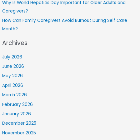
Why Is World Hepatitis Day Important for Older Adults and
Caregivers?
How Can Family Caregivers Avoid Burnout During Self Care
Month?
Archives
July 2026
June 2026
May 2026
April 2026
March 2026
February 2026
January 2026
December 2025
November 2025