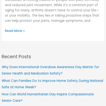
and reduced joint movement. While it’s a common part of
aging for many, arthritis doesn’t have to control your life—
or your mobility. The key lies in taking proactive steps that
can help protect your joints, manage symptoms, and
How
Read More »
Can
You
Prevent
Arthritis
Recent Posts
from
Controlling
Your
Why Does International Overdose Awareness Day Matter for
Mobility?
Senior Health and Medication Safety?
What Can Families Do to Improve Home Safety During National
Safe at Home Week?
How Can World Humanitarian Day Inspire Compassionate
Senior Care?