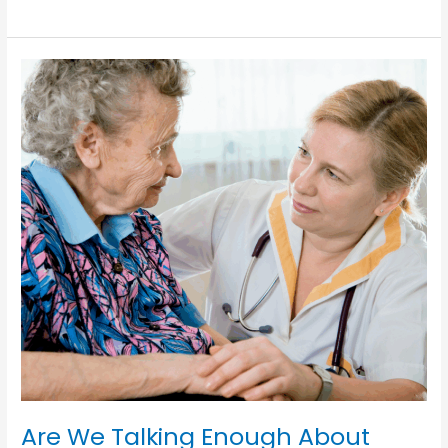
Should
We
Celebrate
Case
Managers
This
Week
and
Every
Week?
Are We Talking Enough About