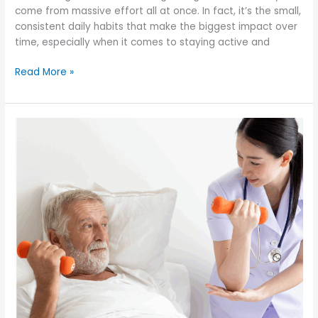
come from massive effort all at once. In fact, it’s the small,
consistent daily habits that make the biggest impact over
time, especially when it comes to staying active and
How
Read More »
Can
Small
Daily
Habits
Lead
to
a
More
Active,
Independent
Life?