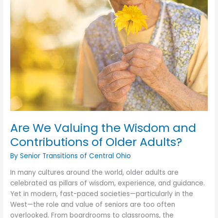
Do
That
Pain
Meds
Can’t?
Are We Valuing the Wisdom and
Contributions of Older Adults?
By Senior Transitions of Central Ohio
In many cultures around the world, older adults are
celebrated as pillars of wisdom, experience, and guidance.
Yet in modern, fast-paced societies—particularly in the
West—the role and value of seniors are too often
overlooked. From boardrooms to classrooms, the