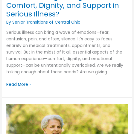
Comfort, Dignity, and Support in
Serious Illness?
By Senior Transitions of Central Ohio
Serious illness can bring a wave of emotions—fear,
confusion, pain, and often, silence. It’s easy to focus
entirely on medical treatments, appointments, and
survival. But in the midst of it all, essential aspects of the
human experience—comfort, dignity, and emotional
support—can be unintentionally overlooked. Are we really
talking enough about these needs? Are we giving
Are
Read More »
We
Talking
Enough
About
Comfort,
Dignity,
and