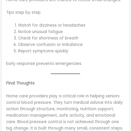
Tips step by step
Watch for dizziness or headaches
Notice unusual fatigue
Check for shortness of breath
Observe confusion or imbalance
Report symptoms quickly
Early response prevents emergencies.
Final Thoughts
Home care providers play a critical role in helping seniors
control blood pressure. They turn medical advice into daily
action through structure, monitoring, nutrition support,
medication management, safe activity, and emotional
care. Blood pressure control is not achieved through one
big change. It is built through many small, consistent steps.