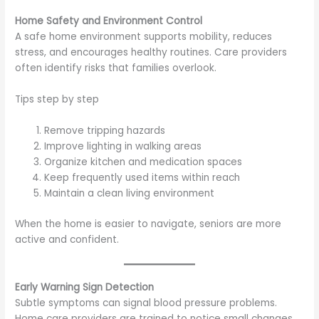
Home Safety and Environment Control
A safe home environment supports mobility, reduces
stress, and encourages healthy routines. Care providers
often identify risks that families overlook.
Tips step by step
Remove tripping hazards
Improve lighting in walking areas
Organize kitchen and medication spaces
Keep frequently used items within reach
Maintain a clean living environment
When the home is easier to navigate, seniors are more
active and confident.
Early Warning Sign Detection
Subtle symptoms can signal blood pressure problems.
Home care providers are trained to notice small changes.