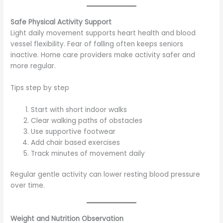
Safe Physical Activity Support
Light daily movement supports heart health and blood
vessel flexibility. Fear of falling often keeps seniors
inactive. Home care providers make activity safer and
more regular.
Tips step by step
Start with short indoor walks
Clear walking paths of obstacles
Use supportive footwear
Add chair based exercises
Track minutes of movement daily
Regular gentle activity can lower resting blood pressure
over time.
Weight and Nutrition Observation