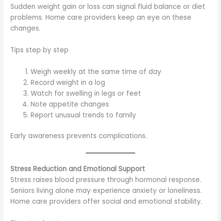
Sudden weight gain or loss can signal fluid balance or diet
problems. Home care providers keep an eye on these
changes.
Tips step by step
Weigh weekly at the same time of day
Record weight in a log
Watch for swelling in legs or feet
Note appetite changes
Report unusual trends to family
Early awareness prevents complications.
Stress Reduction and Emotional Support
Stress raises blood pressure through hormonal response.
Seniors living alone may experience anxiety or loneliness.
Home care providers offer social and emotional stability.