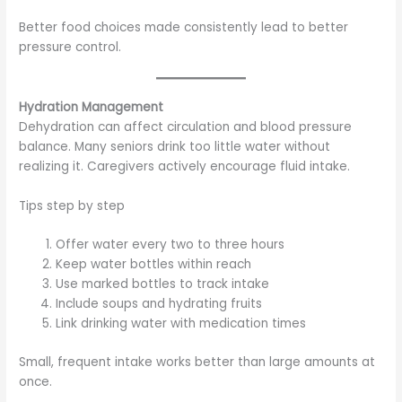
Better food choices made consistently lead to better
pressure control.
Hydration Management
Dehydration can affect circulation and blood pressure
balance. Many seniors drink too little water without
realizing it. Caregivers actively encourage fluid intake.
Tips step by step
Offer water every two to three hours
Keep water bottles within reach
Use marked bottles to track intake
Include soups and hydrating fruits
Link drinking water with medication times
Small, frequent intake works better than large amounts at
once.