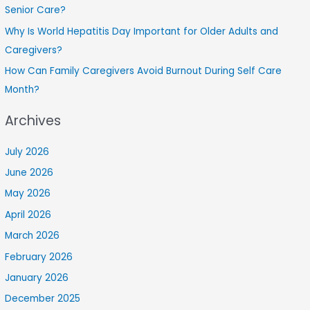
Senior Care?
Why Is World Hepatitis Day Important for Older Adults and
Caregivers?
How Can Family Caregivers Avoid Burnout During Self Care
Month?
Archives
July 2026
June 2026
May 2026
April 2026
March 2026
February 2026
January 2026
December 2025