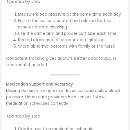
Tips step by step
Measure blood pressure at the same time each day
Ensure the senior is seated and relaxed for five
minutes before checking
Use the same arm and proper cuff size each time
Record readings in a notebook or digital log
Share abnormal patterns with family or the nurse
Consistent tracking gives doctors better data to adjust
treatment if needed.
Medication Support and Accuracy
Missing doses or taking extra doses can destabilize blood
pressure. Home care providers help seniors follow
medication schedules correctly.
Tips step by step
Create a written medication schedule