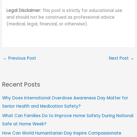
Legal Disclaimer:
This post is strictly for educational use
and should not be construed as professional advice
(medical, legal, financial, or otherwise).
←
Previous Post
Next Post
→
Recent Posts
Why Does International Overdose Awareness Day Matter for
Senior Health and Medication Safety?
What Can Families Do to Improve Home Safety During National
Safe at Home Week?
How Can World Humanitarian Day Inspire Compassionate