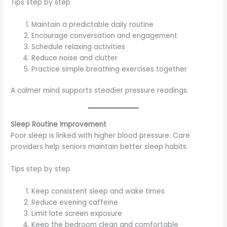
Tips step by step
Maintain a predictable daily routine
Encourage conversation and engagement
Schedule relaxing activities
Reduce noise and clutter
Practice simple breathing exercises together
A calmer mind supports steadier pressure readings.
Sleep Routine Improvement
Poor sleep is linked with higher blood pressure. Care
providers help seniors maintain better sleep habits.
Tips step by step
Keep consistent sleep and wake times
Reduce evening caffeine
Limit late screen exposure
Keep the bedroom clean and comfortable