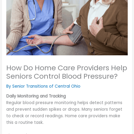
How Do Home Care Providers Help
Seniors Control Blood Pressure?
By Senior Transitions of Central Ohio
Daily Monitoring and Tracking
Regular blood pressure monitoring helps detect patterns
and prevent sudden spikes or drops. Many seniors forget
to check or record readings. Home care providers make
this a routine task.