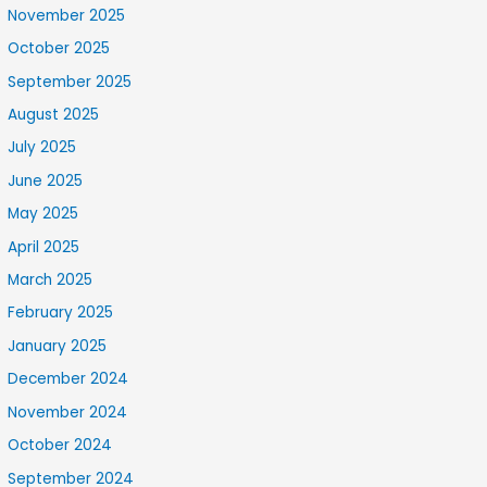
November 2025
October 2025
September 2025
August 2025
July 2025
June 2025
May 2025
April 2025
March 2025
February 2025
January 2025
December 2024
November 2024
October 2024
September 2024