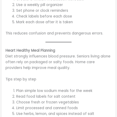
Use a weekly pill organizer
Set phone or clock reminders
Check labels before each dose
Mark each dose after it is taken
This reduces confusion and prevents dangerous errors.
Heart Healthy Meal Planning
Diet strongly influences blood pressure. Seniors living alone
often rely on packaged or salty foods. Home care
providers help improve meal quality.
Tips step by step
Plan simple low sodium meals for the week
Read food labels for salt content
Choose fresh or frozen vegetables
Limit processed and canned foods
Use herbs, lemon, and spices instead of salt