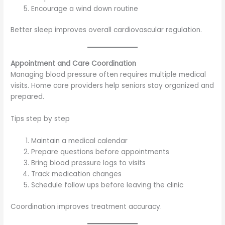
Encourage a wind down routine
Better sleep improves overall cardiovascular regulation.
Appointment and Care Coordination
Managing blood pressure often requires multiple medical
visits. Home care providers help seniors stay organized and
prepared.
Tips step by step
Maintain a medical calendar
Prepare questions before appointments
Bring blood pressure logs to visits
Track medication changes
Schedule follow ups before leaving the clinic
Coordination improves treatment accuracy.