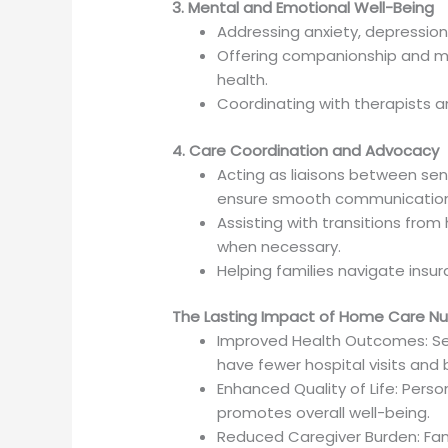
3. Mental and Emotional Well-Being
Addressing anxiety, depression,
Offering companionship and m
health.
Coordinating with therapists 
4. Care Coordination and Advocacy
Acting as liaisons between seni
ensure smooth communication
Assisting with transitions from
when necessary.
Helping families navigate insu
The Lasting Impact of Home Care Nu
Improved Health Outcomes: Sen
have fewer hospital visits an
Enhanced Quality of Life: Perso
promotes overall well-being.
Reduced Caregiver Burden: Fam