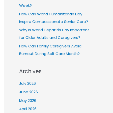
Week?
How Can World Humanitarian Day
Inspire Compassionate Senior Care?
Why Is World Hepatitis Day Important
for Older Adults and Caregivers?
How Can Family Caregivers Avoid
Burnout During Self Care Month?
Archives
July 2026
June 2026
May 2026
April 2026