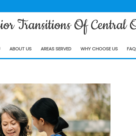
ior Transitions Of Central 
U
ABOUT US
AREAS SERVED
WHY CHOOSE US
FAQ