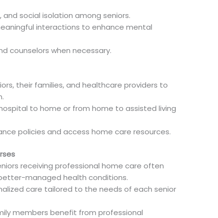
 and social isolation among seniors.
eaningful interactions to enhance mental
and counselors when necessary.
ors, their families, and healthcare providers to
.
 hospital to home or from home to assisted living
rance policies and access home care resources.
rses
iors receiving professional home care often
d better-managed health conditions.
nalized care tailored to the needs of each senior
ily members benefit from professional