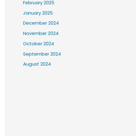
February 2025
January 2025
December 2024
November 2024
October 2024
September 2024
August 2024