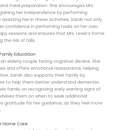
, and meal preparation. She encourages Mrs.
egaining her independence by performing
 assisting her in these activities, Sarah not only
er confidence in performing tasks on her own.
apy sessions and ensures that Mrs. Lewis’s home
 the risk of falls.
Family Education
, an elderly couple facing cognitive decline. She
ies and offers emotional reassurance, helping
ve. Sarah also supports their family by
rces to help them better understand dementia
eir family on recognizing early warning signs of
advises them on when to seek additional
s gratitude for her guidance, as they feel more
.
ior Home Care