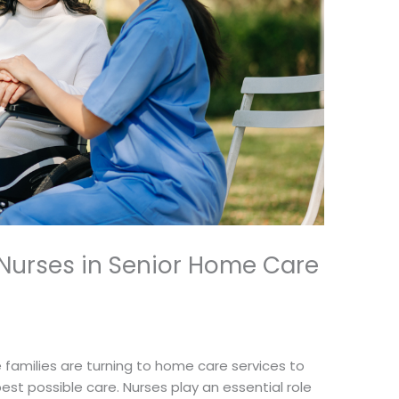
f Nurses in Senior Home Care
 families are turning to home care services to
est possible care. Nurses play an essential role