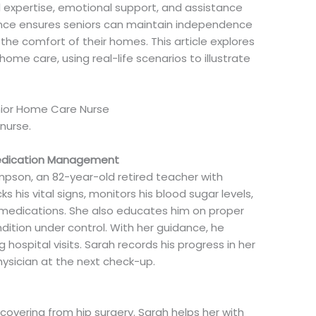
l expertise, emotional support, and assistance
resence ensures seniors can maintain independence
the comfort of their homes. This article explores
me care, using real-life scenarios to illustrate
enior Home Care Nurse
nurse.
Medication Management
ompson, an 82-year-old retired teacher with
 his vital signs, monitors his blood sugar levels,
 medications. She also educates him on proper
ndition under control. With her guidance, he
 hospital visits. Sarah records his progress in her
physician at the next check-up.
recovering from hip surgery. Sarah helps her with