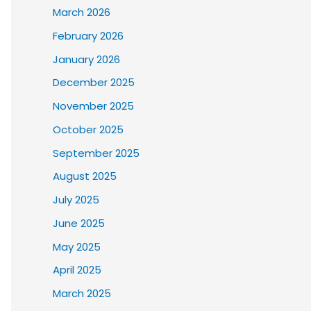
March 2026
February 2026
January 2026
December 2025
November 2025
October 2025
September 2025
August 2025
July 2025
June 2025
May 2025
April 2025
March 2025