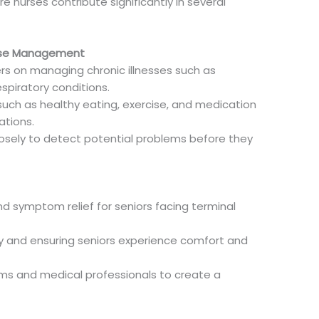
 nurses contribute significantly in several
ease Management
rs on managing chronic illnesses such as
spiratory conditions.
such as healthy eating, exercise, and medication
ations.
losely to detect potential problems before they
 symptom relief for seniors facing terminal
ly and ensuring seniors experience comfort and
ms and medical professionals to create a