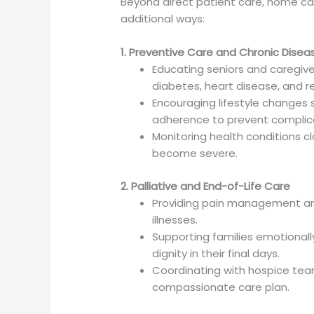
Beyond direct patient care, home care
additional ways:
1. Preventive Care and Chronic Dis
Educating seniors and caregive
diabetes, heart disease, and re
Encouraging lifestyle changes 
adherence to prevent complic
Monitoring health conditions c
become severe.
2. Palliative and End-of-Life Care
Providing pain management and
illnesses.
Supporting families emotional
dignity in their final days.
Coordinating with hospice tea
compassionate care plan.