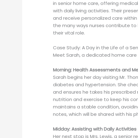
in senior home care, offering medica
with daily living activities. Their p
and receive personalized care within 
the many ways nurses contribute to ho
their vital role.
Case Study: A Day in the Life of a S
Meet Sarah, a dedicated home care 
Morning: Health Assessments and 
Sarah begins her day visiting Mr. Th
diabetes and hypertension. She checks
and ensures he takes his prescribed
nutrition and exercise to keep his co
maintains a stable condition, avoiding
notes, which will be shared with his 
Midday: Assisting with Daily Activities
Her next stop is Mrs. Lewis, a senior 