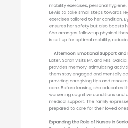
mobility exercises, personal hygiene
Lewis to take small steps towards r
exercises tailored to her condition. By
ensures her safety but also boosts h
She arranges follow-up physical ther
is set up for optimal mobility, reducing
Afternoon: Emotional Support and 
Later, Sarah visits Mr. and Mrs. Garcia
provides memory-stimulating activit
them stay engaged and mentally acti
providing caregiving tips and resou
care. Before leaving, she educates th
worsening cognitive conditions and 
medical support. The family expresse
prepared to care for their loved ones
Expanding the Role of Nurses in Sen