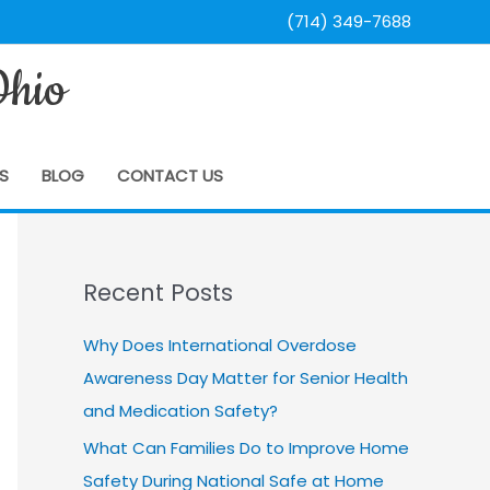
(714) 349-7688
Ohio
S
BLOG
CONTACT US
Recent Posts
Why Does International Overdose
Awareness Day Matter for Senior Health
and Medication Safety?
What Can Families Do to Improve Home
Safety During National Safe at Home