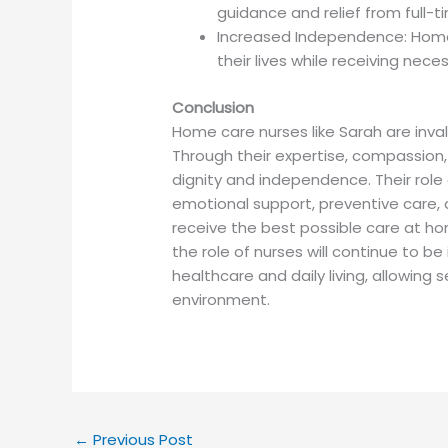
guidance and relief from full-ti
Increased Independence: Home 
their lives while receiving nece
Conclusion
Home care nurses like Sarah are invalu
Through their expertise, compassion,
dignity and independence. Their rol
emotional support, preventive care, 
receive the best possible care at h
the role of nurses will continue to b
healthcare and daily living, allowing s
environment.
←
Previous Post