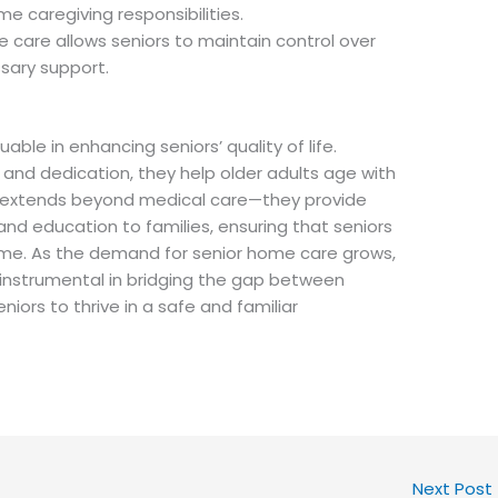
me caregiving responsibilities.
care allows seniors to maintain control over
ssary support.
able in enhancing seniors’ quality of life.
 and dedication, they help older adults age with
e extends beyond medical care—they provide
and education to families, ensuring that seniors
ome. As the demand for senior home care grows,
e instrumental in bridging the gap between
eniors to thrive in a safe and familiar
Next Post