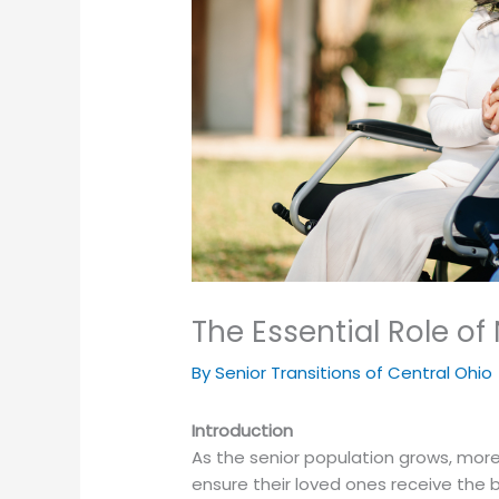
The Essential Role o
By Senior Transitions of Central Ohio
Introduction
As the senior population grows, more
ensure their loved ones receive the b