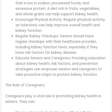
that is low in sodium, processed foods, and
excessive protein. A diet rich in fruits, vegetables,
and whole grains can help support kidney health.
Encourage Physical Activity: Regular physical activity,
as tolerated, can help improve overall health and
kidney function.
Regular Kidney Checkups: Seniors should have
regular checkups with their healthcare provider,
including kidney function tests, especially if they
have risk factors for kidney disease.
Educate Seniors and Caregivers: Providing education
about kidney health, risk factors, and prevention
strategies can empower seniors and caregivers to
take proactive steps to protect kidney function.
The Role of Caregivers:
Caregivers play a vital role in promoting kidney health in
seniors. They can: