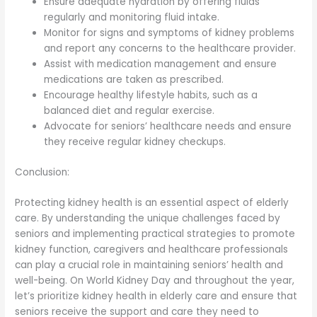
Ensure adequate hydration by offering fluids
regularly and monitoring fluid intake.
Monitor for signs and symptoms of kidney problems
and report any concerns to the healthcare provider.
Assist with medication management and ensure
medications are taken as prescribed.
Encourage healthy lifestyle habits, such as a
balanced diet and regular exercise.
Advocate for seniors’ healthcare needs and ensure
they receive regular kidney checkups.
Conclusion:
Protecting kidney health is an essential aspect of elderly
care. By understanding the unique challenges faced by
seniors and implementing practical strategies to promote
kidney function, caregivers and healthcare professionals
can play a crucial role in maintaining seniors’ health and
well-being. On World Kidney Day and throughout the year,
let’s prioritize kidney health in elderly care and ensure that
seniors receive the support and care they need to