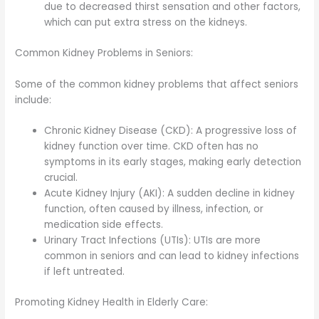
due to decreased thirst sensation and other factors,
which can put extra stress on the kidneys.
Common Kidney Problems in Seniors:
Some of the common kidney problems that affect seniors
include:
Chronic Kidney Disease (CKD): A progressive loss of
kidney function over time. CKD often has no
symptoms in its early stages, making early detection
crucial.
Acute Kidney Injury (AKI): A sudden decline in kidney
function, often caused by illness, infection, or
medication side effects.
Urinary Tract Infections (UTIs): UTIs are more
common in seniors and can lead to kidney infections
if left untreated.
Promoting Kidney Health in Elderly Care: