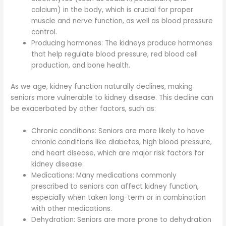
calcium) in the body, which is crucial for proper
muscle and nerve function, as well as blood pressure
control.
Producing hormones: The kidneys produce hormones
that help regulate blood pressure, red blood cell
production, and bone health.
As we age, kidney function naturally declines, making
seniors more vulnerable to kidney disease. This decline can
be exacerbated by other factors, such as:
Chronic conditions: Seniors are more likely to have
chronic conditions like diabetes, high blood pressure,
and heart disease, which are major risk factors for
kidney disease.
Medications: Many medications commonly
prescribed to seniors can affect kidney function,
especially when taken long-term or in combination
with other medications.
Dehydration: Seniors are more prone to dehydration