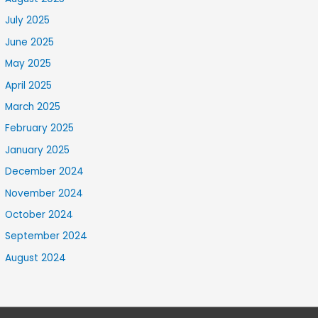
July 2025
June 2025
May 2025
April 2025
March 2025
February 2025
January 2025
December 2024
November 2024
October 2024
September 2024
August 2024