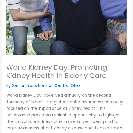
World Kidney Day: Promoting
Kidney Health in Elderly Care
By Senior Transitions of Central Ohio
World Kidney Day, observed annually on the second
Thursday of March, is a global health awareness campaign
focused on the importance of kidney health. This
observance provides a valuable opportunity to highlight
the crucial role kidneys play in overall well-being and to
raise awareness about kidney disease and its associated