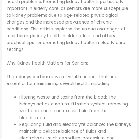
health problems. Promoting kidney health is particularly
important in elderly care, as seniors are more susceptible
to kidney problems due to age-related physiological
changes and the increased prevalence of chronic
conditions. This article explores the unique challenges of
maintaining kidney health in older adults and offers
practical tips for promoting kidney health in elderly care
settings.
Why Kidney Health Matters for Seniors:
The kidneys perform several vital functions that are
essential for maintaining overall health, including:
Filtering waste and toxins from the blood: The
kidneys act as a natural filtration system, removing
waste products and excess fluid from the
bloodstream.
Regulating fluid and electrolyte balance: The kidneys
maintain a delicate balance of fluids and
electrolytes (such as sodium, potassium, and