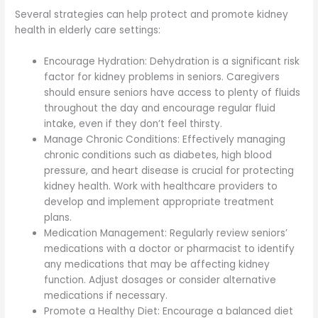
Several strategies can help protect and promote kidney
health in elderly care settings:
Encourage Hydration: Dehydration is a significant risk
factor for kidney problems in seniors. Caregivers
should ensure seniors have access to plenty of fluids
throughout the day and encourage regular fluid
intake, even if they don’t feel thirsty.
Manage Chronic Conditions: Effectively managing
chronic conditions such as diabetes, high blood
pressure, and heart disease is crucial for protecting
kidney health. Work with healthcare providers to
develop and implement appropriate treatment
plans.
Medication Management: Regularly review seniors’
medications with a doctor or pharmacist to identify
any medications that may be affecting kidney
function. Adjust dosages or consider alternative
medications if necessary.
Promote a Healthy Diet: Encourage a balanced diet