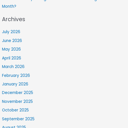
Month?
Archives
July 2026
June 2026
May 2026
April 2026
March 2026
February 2026
January 2026
December 2025
November 2025
October 2025
September 2025
August 2025