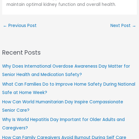
maintain optimal kidney function and overall health.
←
Previous Post
Next Post
→
Recent Posts
Why Does International Overdose Awareness Day Matter for
Senior Health and Medication Safety?
What Can Families Do to Improve Home Safety During National
Safe at Home Week?
How Can World Humanitarian Day Inspire Compassionate
Senior Care?
Why Is World Hepatitis Day Important for Older Adults and
Caregivers?
How Can Family Caregivers Avoid Burnout During Self Care