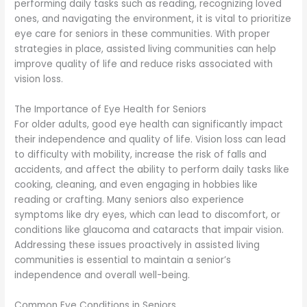
performing daily tasks such as reading, recognizing loved
ones, and navigating the environment, it is vital to prioritize
eye care for seniors in these communities. With proper
strategies in place, assisted living communities can help
improve quality of life and reduce risks associated with
vision loss.
The Importance of Eye Health for Seniors
For older adults, good eye health can significantly impact
their independence and quality of life. Vision loss can lead
to difficulty with mobility, increase the risk of falls and
accidents, and affect the ability to perform daily tasks like
cooking, cleaning, and even engaging in hobbies like
reading or crafting. Many seniors also experience
symptoms like dry eyes, which can lead to discomfort, or
conditions like glaucoma and cataracts that impair vision.
Addressing these issues proactively in assisted living
communities is essential to maintain a senior’s
independence and overall well-being.
Common Eye Conditions in Seniors