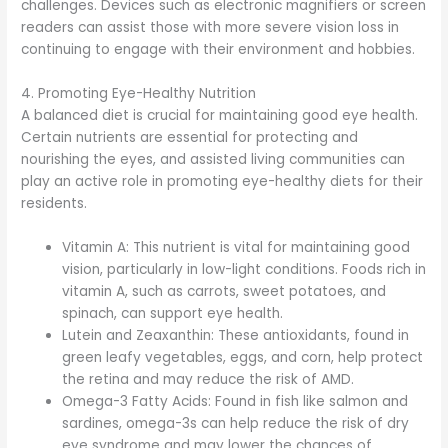
challenges. Devices such as electronic magnifiers or screen
readers can assist those with more severe vision loss in
continuing to engage with their environment and hobbies.
4. Promoting Eye-Healthy Nutrition
A balanced diet is crucial for maintaining good eye health.
Certain nutrients are essential for protecting and
nourishing the eyes, and assisted living communities can
play an active role in promoting eye-healthy diets for their
residents.
Vitamin A: This nutrient is vital for maintaining good
vision, particularly in low-light conditions. Foods rich in
vitamin A, such as carrots, sweet potatoes, and
spinach, can support eye health.
Lutein and Zeaxanthin: These antioxidants, found in
green leafy vegetables, eggs, and corn, help protect
the retina and may reduce the risk of AMD.
Omega-3 Fatty Acids: Found in fish like salmon and
sardines, omega-3s can help reduce the risk of dry
eye syndrome and may lower the chances of