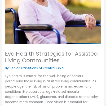
Eye Health Strategies for Assisted
Living Communities
By Senior Transitions of Central Ohio
Eye health is crucial for the well-being of seniors,
particularly those living in assisted living communities. As
people age, the risk of vision problems increases, and
conditions like cataracts, age-related macular
degeneration (AMD), glaucoma, and diabetic retinopathy
become more common. Since vision is essential for