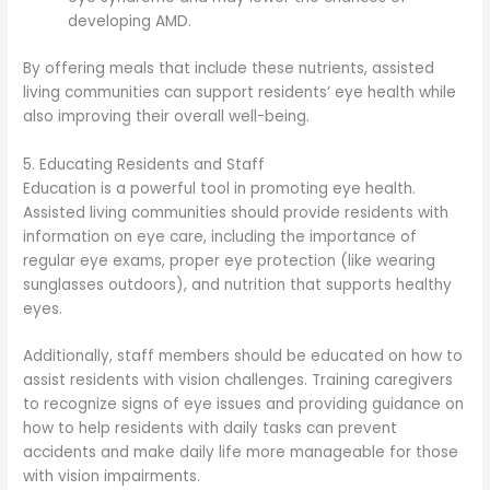
developing AMD.
By offering meals that include these nutrients, assisted
living communities can support residents’ eye health while
also improving their overall well-being.
5. Educating Residents and Staff
Education is a powerful tool in promoting eye health.
Assisted living communities should provide residents with
information on eye care, including the importance of
regular eye exams, proper eye protection (like wearing
sunglasses outdoors), and nutrition that supports healthy
eyes.
Additionally, staff members should be educated on how to
assist residents with vision challenges. Training caregivers
to recognize signs of eye issues and providing guidance on
how to help residents with daily tasks can prevent
accidents and make daily life more manageable for those
with vision impairments.