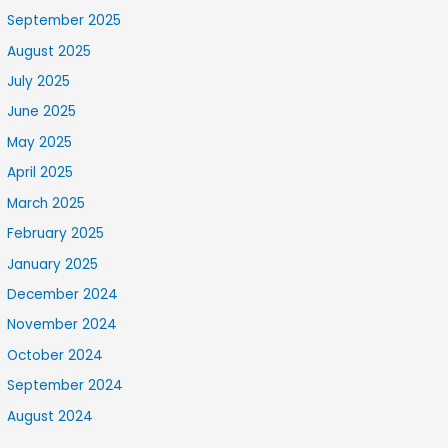
September 2025
August 2025
July 2025
June 2025
May 2025
April 2025
March 2025
February 2025
January 2025
December 2024
November 2024
October 2024
September 2024
August 2024