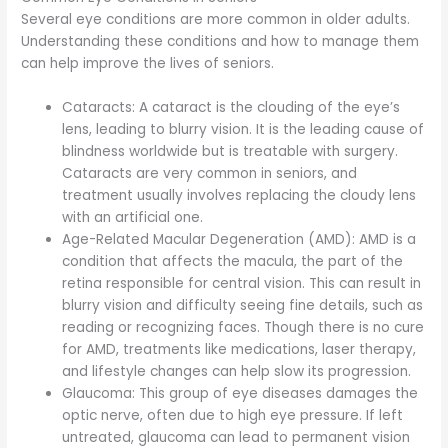
Several eye conditions are more common in older adults.
Understanding these conditions and how to manage them
can help improve the lives of seniors.
Cataracts: A cataract is the clouding of the eye’s
lens, leading to blurry vision. It is the leading cause of
blindness worldwide but is treatable with surgery.
Cataracts are very common in seniors, and
treatment usually involves replacing the cloudy lens
with an artificial one.
Age-Related Macular Degeneration (AMD): AMD is a
condition that affects the macula, the part of the
retina responsible for central vision. This can result in
blurry vision and difficulty seeing fine details, such as
reading or recognizing faces. Though there is no cure
for AMD, treatments like medications, laser therapy,
and lifestyle changes can help slow its progression.
Glaucoma: This group of eye diseases damages the
optic nerve, often due to high eye pressure. If left
untreated, glaucoma can lead to permanent vision