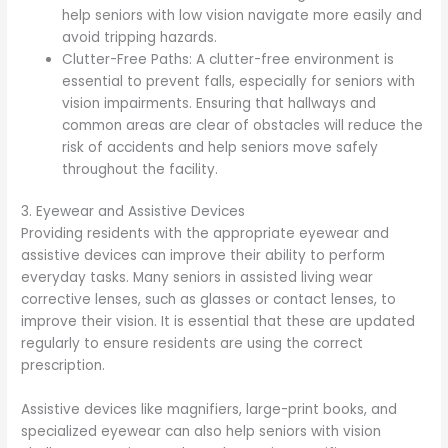
help seniors with low vision navigate more easily and
avoid tripping hazards.
Clutter-Free Paths: A clutter-free environment is
essential to prevent falls, especially for seniors with
vision impairments. Ensuring that hallways and
common areas are clear of obstacles will reduce the
risk of accidents and help seniors move safely
throughout the facility.
3. Eyewear and Assistive Devices
Providing residents with the appropriate eyewear and
assistive devices can improve their ability to perform
everyday tasks. Many seniors in assisted living wear
corrective lenses, such as glasses or contact lenses, to
improve their vision. It is essential that these are updated
regularly to ensure residents are using the correct
prescription.
Assistive devices like magnifiers, large-print books, and
specialized eyewear can also help seniors with vision