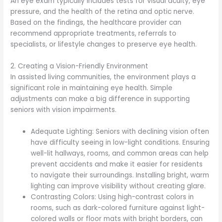
An eye exam typically includes tests for visual acuity, eye
pressure, and the health of the retina and optic nerve.
Based on the findings, the healthcare provider can
recommend appropriate treatments, referrals to
specialists, or lifestyle changes to preserve eye health.
2. Creating a Vision-Friendly Environment
In assisted living communities, the environment plays a
significant role in maintaining eye health. Simple
adjustments can make a big difference in supporting
seniors with vision impairments.
Adequate Lighting: Seniors with declining vision often
have difficulty seeing in low-light conditions. Ensuring
well-lit hallways, rooms, and common areas can help
prevent accidents and make it easier for residents
to navigate their surroundings. Installing bright, warm
lighting can improve visibility without creating glare.
Contrasting Colors: Using high-contrast colors in
rooms, such as dark-colored furniture against light-
colored walls or floor mats with bright borders, can