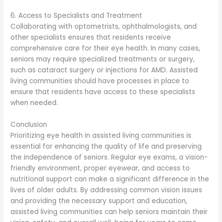
6. Access to Specialists and Treatment
Collaborating with optometrists, ophthalmologists, and
other specialists ensures that residents receive
comprehensive care for their eye health. In many cases,
seniors may require specialized treatments or surgery,
such as cataract surgery or injections for AMD. Assisted
living communities should have processes in place to
ensure that residents have access to these specialists
when needed.
Conclusion
Prioritizing eye health in assisted living communities is
essential for enhancing the quality of life and preserving
the independence of seniors. Regular eye exams, a vision-
friendly environment, proper eyewear, and access to
nutritional support can make a significant difference in the
lives of older adults. By addressing common vision issues
and providing the necessary support and education,
assisted living communities can help seniors maintain their