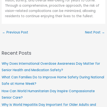
vision, safety, and overall well-being for years to come.
Through a comprehensive, proactive approach, the risk of
vision-related complications can be minimized, allowing
residents to continue enjoying their lives to the fullest.
←
Previous Post
Next Post
→
Recent Posts
Why Does International Overdose Awareness Day Matter for
Senior Health and Medication Safety?
What Can Families Do to Improve Home Safety During National
Safe at Home Week?
How Can World Humanitarian Day Inspire Compassionate
Senior Care?
Why Is World Hepatitis Day Important for Older Adults and