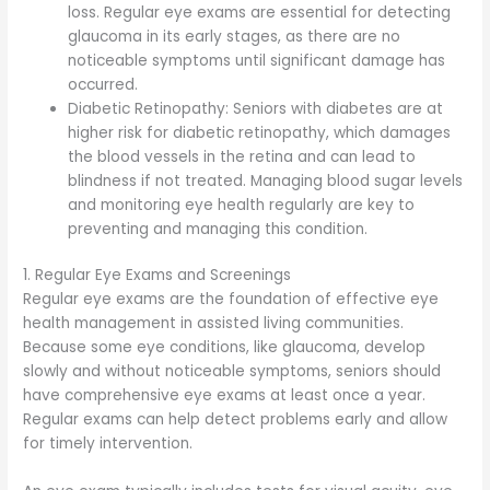
loss. Regular eye exams are essential for detecting
glaucoma in its early stages, as there are no
noticeable symptoms until significant damage has
occurred.
Diabetic Retinopathy: Seniors with diabetes are at
higher risk for diabetic retinopathy, which damages
the blood vessels in the retina and can lead to
blindness if not treated. Managing blood sugar levels
and monitoring eye health regularly are key to
preventing and managing this condition.
1. Regular Eye Exams and Screenings
Regular eye exams are the foundation of effective eye
health management in assisted living communities.
Because some eye conditions, like glaucoma, develop
slowly and without noticeable symptoms, seniors should
have comprehensive eye exams at least once a year.
Regular exams can help detect problems early and allow
for timely intervention.