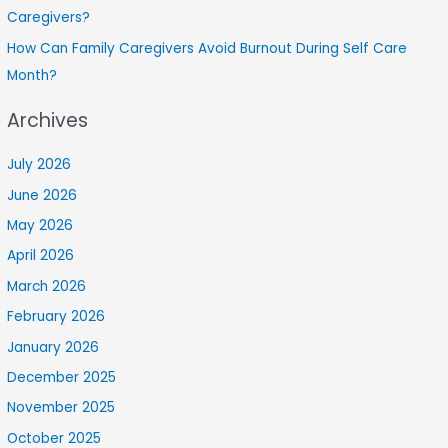
Caregivers?
How Can Family Caregivers Avoid Burnout During Self Care
Month?
Archives
July 2026
June 2026
May 2026
April 2026
March 2026
February 2026
January 2026
December 2025
November 2025
October 2025